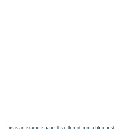
This is an example page. It’s different from a blog post