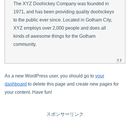
The XYZ Doohickey Company was founded in
1971, and has been providing quality doohickeys
to the public ever since. Located in Gotham City,
XYZ employs over 2,000 people and does all
kinds of awesome things for the Gotham
community.
As a new WordPress user, you should go to
your
dashboard
to delete this page and create new pages for
your content. Have fun!
スポンサーリンク