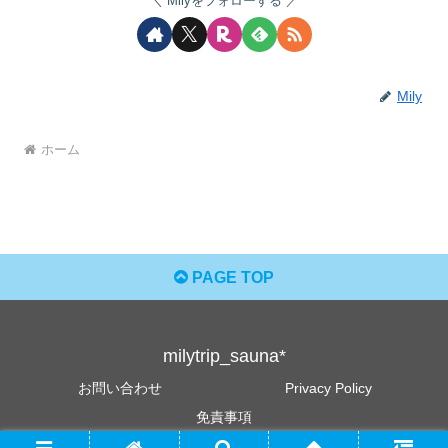
Milyをフォローする
Mily
ホーム
PAGE TOP
milytrip_sauna*
お問い合わせ
Privacy Policy
免責事項