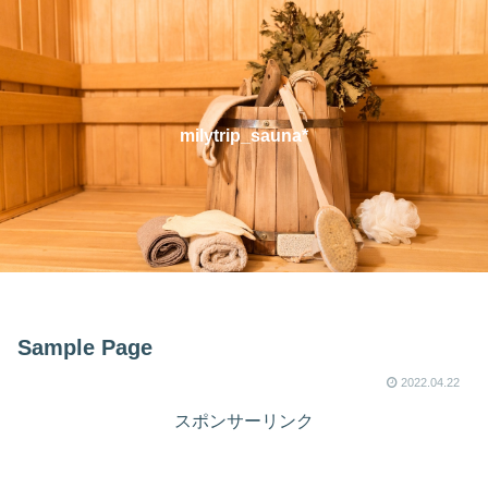
milytrip_sauna*
Sample Page
2022.04.22
スポンサーリンク