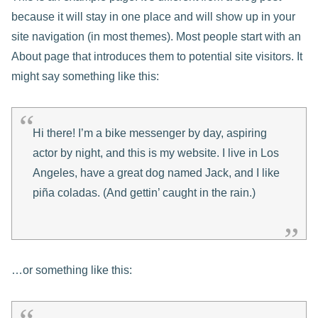
because it will stay in one place and will show up in your
site navigation (in most themes). Most people start with an
About page that introduces them to potential site visitors. It
might say something like this:
Hi there! I’m a bike messenger by day, aspiring
actor by night, and this is my website. I live in Los
Angeles, have a great dog named Jack, and I like
piña coladas. (And gettin’ caught in the rain.)
…or something like this: